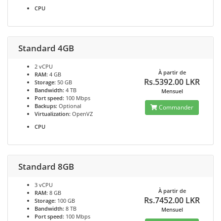
CPU
Standard 4GB
2 vCPU
À partir de
RAM:
4 GB
Rs.5392.00 LKR
Storage:
50 GB
Bandwidth:
4 TB
Mensuel
Port speed:
100 Mbps
Backups:
Optional
Commander
Virtualization:
OpenVZ
CPU
Standard 8GB
3 vCPU
À partir de
RAM:
8 GB
Rs.7452.00 LKR
Storage:
100 GB
Bandwidth:
8 TB
Mensuel
Port speed:
100 Mbps