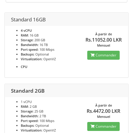
Standard 16GB
4 vCPU
À partir de
RAM:
16 GB
Rs.11052.00 LKR
Storage:
200 GB
Bandwidth:
16 TB
Mensuel
Port speed:
100 Mbps
Backups:
Optional
Commander
Virtualization:
OpenVZ
CPU
Standard 2GB
1 vCPU
À partir de
RAM:
2 GB
Rs.4472.00 LKR
Storage:
25 GB
Bandwidth:
2 TB
Mensuel
Port speed:
100 Mbps
Backups:
Optional
Commander
Virtualization:
OpenVZ