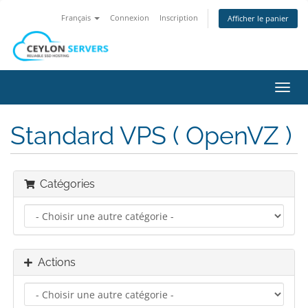
Français
Connexion
Inscription
Afficher le panier
Bascu
la
navig
Standard VPS ( OpenVZ )
Catégories
Actions