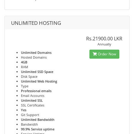
UNLIMITED HOSTING
Rs.21900.00 LKR
Annually
Unlimited Domains
Order Now
Hosted Domains
4GB
RAM
Unlimited SSD Space
Disk Space
Unlimited Web Hosting
Type
Professional emails
Email Accounts
Unlimited SSL
SSL Certificates
Yes
Git Support
Unlimited Bandwidth
Bandwidth
99.9% Service uptime
Service Uptime