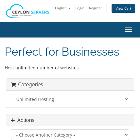
English
Login
Register
View Cart
Toggl
navig
Perfect for Businesses
Host unlimited number of websites
Categories
Actions