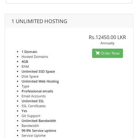
1 UNLIMITED HOSTING
Rs.12450.00 LKR
Annually
1 Domain
Order Now
Hosted Domains
4GB
RAM
Unlimited SSD Space
Disk Space
Unlimited Web Hosting
Type
Professional emails
Email Accounts
Unlimited SSL
SSL Certificates
Yes
Git Support
Unlimited Bandwidth
Bandwidth
99.9% Service uptime
Service Uptime