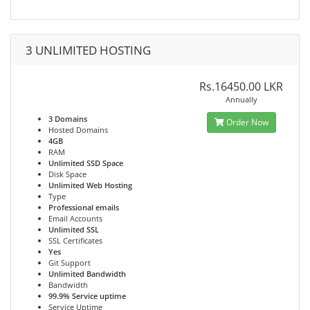
3 UNLIMITED HOSTING
Rs.16450.00 LKR
Annually
3 Domains
Order Now
Hosted Domains
4GB
RAM
Unlimited SSD Space
Disk Space
Unlimited Web Hosting
Type
Professional emails
Email Accounts
Unlimited SSL
SSL Certificates
Yes
Git Support
Unlimited Bandwidth
Bandwidth
99.9% Service uptime
Service Uptime