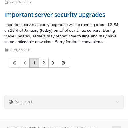
27th Oct 2019
Important server security upgrades
Important server security upgrades will be running around 2PM
on 23rd of January (today) on all of our Linux servers. During
these updates, servers may reboot time to time and may have
some noticeable downtime. Sorry for the inconvenience.
23rd Jan 2019
1
2
Support