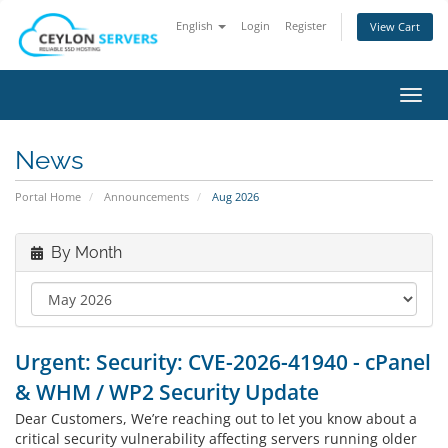
English
Login
Register
View Cart
Toggl
navig
News
Portal Home
Announcements
Aug 2026
By Month
Urgent: Security: CVE-2026-41940 - cPanel
& WHM / WP2 Security Update
Dear Customers, We’re reaching out to let you know about a
critical security vulnerability affecting servers running older