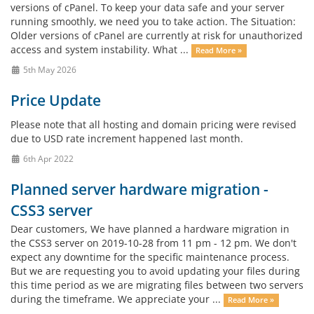
versions of cPanel. To keep your data safe and your server
running smoothly, we need you to take action. The Situation:
Older versions of cPanel are currently at risk for unauthorized
access and system instability. What ...
Read More »
5th May 2026
Price Update
Please note that all hosting and domain pricing were revised
due to USD rate increment happened last month.
6th Apr 2022
Planned server hardware migration -
CSS3 server
Dear customers, We have planned a hardware migration in
the CSS3 server on 2019-10-28 from 11 pm - 12 pm. We don't
expect any downtime for the specific maintenance process.
But we are requesting you to avoid updating your files during
this time period as we are migrating files between two servers
during the timeframe. We appreciate your ...
Read More »