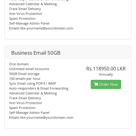
Advanced Calendar & Meeting
Track Email Delivery
Anti Virus Protection
Spam Protection
Self-Manage Admin Panel
Emails like
yourname@yourdomain.com
Business Email 50GB
One domain
Rs.118950.00 LKR
Unlimited email Accounts
50GB Email storage
Annually
100 emails per hour
Sync Email using POP3 / IMAP
Order Now
Auto-responders & Email Forwarding
Advanced Calendar & Meeting
Track Email Delivery
Anti Virus Protection
Spam Protection
Self-Manage Admin Panel
Emails like
yourname@yourdomain.com