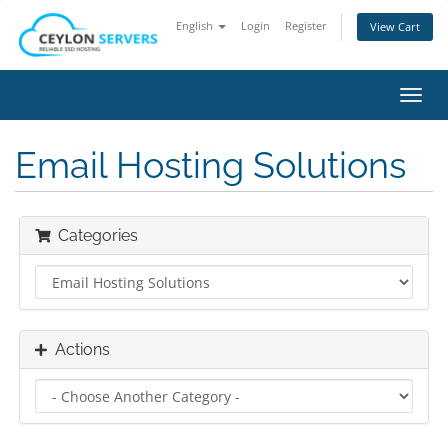
English
Login
Register
View Cart
Toggl
navig
Email Hosting Solutions
Categories
Actions