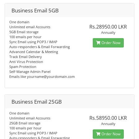
Business Email 5GB
One domain
Rs.28950.00 LKR
Unlimited email Accounts
5GB Email storage
Annually
100 emails per hour
Sync Email using POP3 / IMAP
Order Now
Auto-responders & Email Forwarding
Advanced Calendar & Meeting
Track Email Delivery
Anti Virus Protection
Spam Protection
Self-Manage Admin Panel
Emails like
yourname@yourdomain.com
Business Email 25GB
One domain
Rs.58950.00 LKR
Unlimited email Accounts
25GB Email storage
Annually
100 emails per hour
Sync Email using POP3 / IMAP
Order Now
Auto-responders & Email Forwarding