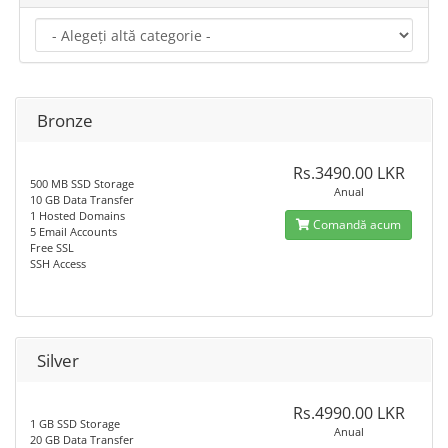
Bronze
Rs.3490.00 LKR
500 MB SSD Storage
Anual
10 GB Data Transfer
1 Hosted Domains
Comandă acum
5 Email Accounts
Free SSL
SSH Access
Silver
Rs.4990.00 LKR
1 GB SSD Storage
Anual
20 GB Data Transfer