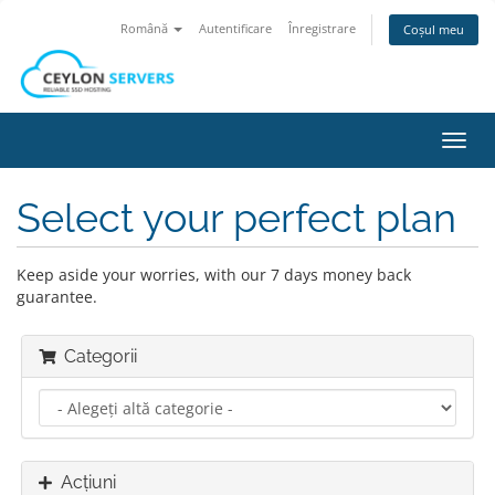
Română
Autentificare
Înregistrare
Coșul meu
Navi
Toggl
Select your perfect plan
Keep aside your worries, with our 7 days money back
guarantee.
Categorii
Acțiuni