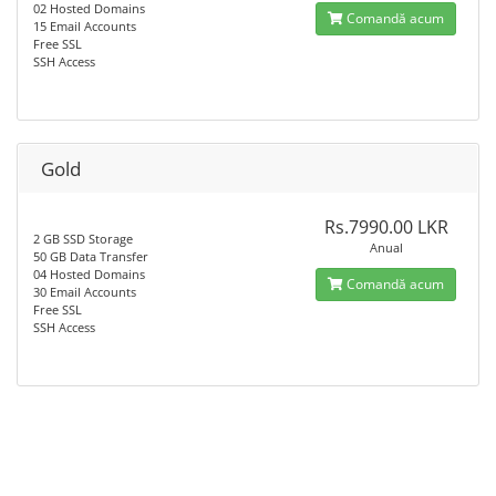
02 Hosted Domains
Comandă acum
15 Email Accounts
Free SSL
SSH Access
Gold
Rs.7990.00 LKR
2 GB SSD Storage
Anual
50 GB Data Transfer
04 Hosted Domains
Comandă acum
30 Email Accounts
Free SSL
SSH Access