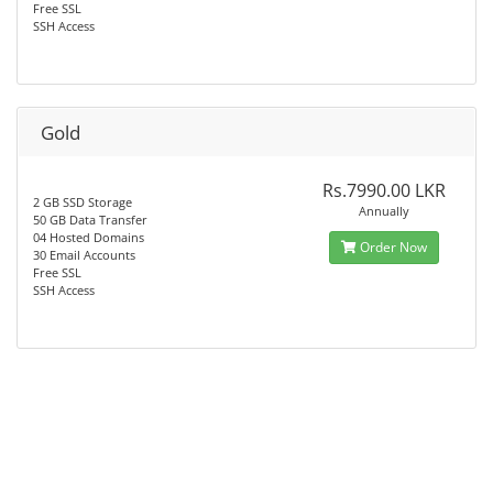
Free SSL
SSH Access
Gold
Rs.7990.00 LKR
2 GB SSD Storage
Annually
50 GB Data Transfer
04 Hosted Domains
Order Now
30 Email Accounts
Free SSL
SSH Access