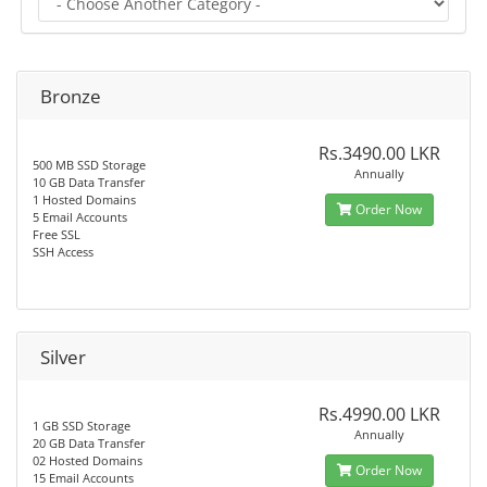
Bronze
Rs.3490.00 LKR
500 MB SSD Storage
Annually
10 GB Data Transfer
1 Hosted Domains
Order Now
5 Email Accounts
Free SSL
SSH Access
Silver
Rs.4990.00 LKR
1 GB SSD Storage
Annually
20 GB Data Transfer
02 Hosted Domains
Order Now
15 Email Accounts