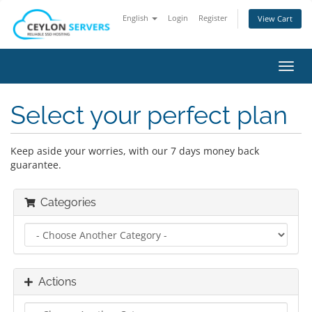
English
Login
Register
View Cart
Toggl
navig
Select your perfect plan
Keep aside your worries, with our 7 days money back
guarantee.
Categories
Actions